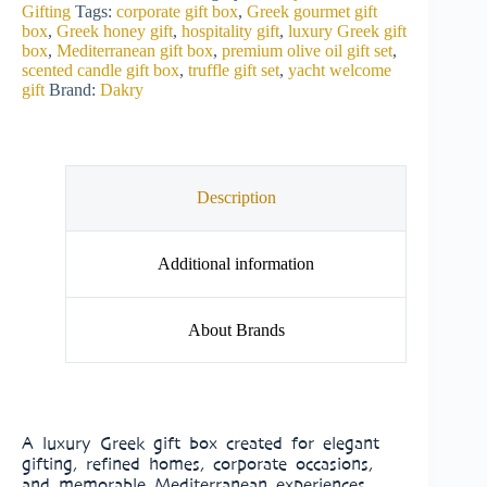
Gifting
Tags:
corporate gift box
,
Greek gourmet gift
box
,
Greek honey gift
,
hospitality gift
,
luxury Greek gift
box
,
Mediterranean gift box
,
premium olive oil gift set
,
scented candle gift box
,
truffle gift set
,
yacht welcome
gift
Brand:
Dakry
Description
Additional information
About Brands
A luxury Greek gift box created for elegant
gifting, refined homes, corporate occasions,
and memorable Mediterranean experiences.