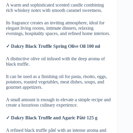
A warm and sophisticated scented candle combining
rich whiskey notes with smooth caramel sweetness.
Its fragrance creates an inviting atmosphere, ideal for
elegant living rooms, intimate dinners, relaxing
evenings, hospitality spaces, and refined home interiors.
✓ Dakry Black Truffle Spring Olive Oil 100 ml
A distinctive olive oil infused with the deep aroma of
black truffle.
It can be used as a finishing oil for pasta, risotto, eggs,
potatoes, roasted vegetables, meat dishes, soups, and
gourmet appetizers.
A small amount is enough to elevate a simple recipe and
create a luxurious culinary experience.
✓ Dakry Black Truffle and Agaric Pâté 125 g
A refined black truffle pâté with an intense aroma and