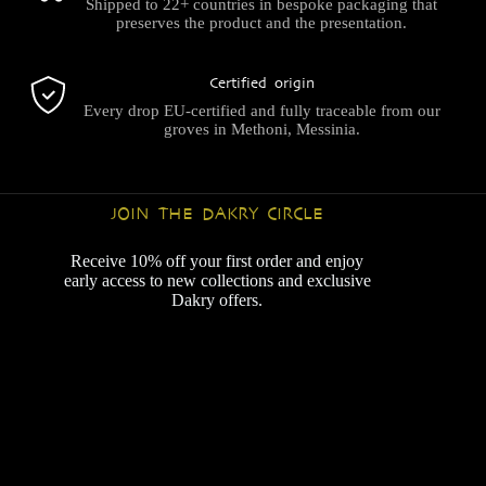
Shipped to 22+ countries in bespoke packaging that
preserves the product and the presentation.
Certified origin
Every drop EU-certified and fully traceable from our
groves in Methoni, Messinia.
JOIN THE DAKRY CIRCLE
Receive 10% off your first order and enjoy
early access to new collections and exclusive
Dakry offers.