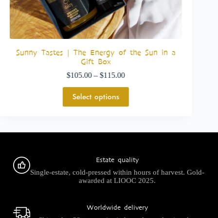
e
Sunny Tastes | The Energy of the Sun in a
Luxury 
Gift Box
$
105.00
–
$
115.00
Select options
Estate quality
Single-estate, cold-pressed within hours of harvest. Gold-
awarded at LIOOC 2025.
Worldwide delivery