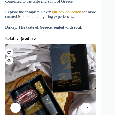
connected to the taste and spirit of Greece.
Explore the complete Dakry
gift box collection
for more
curated Mediterranean gifting experiences.
Dakry. The taste of Greece, sealed with soul.
Related products