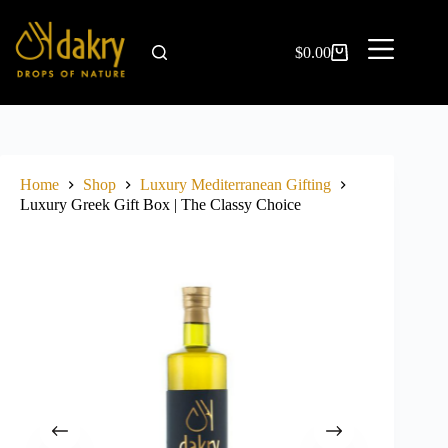
$
0.00
Home
Shop
Luxury Mediterranean Gifting
Luxury Greek Gift Box | The Classy Choice