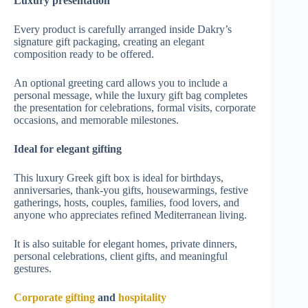
Luxury presentation
Every product is carefully arranged inside Dakry’s
signature gift packaging, creating an elegant
composition ready to be offered.
An optional greeting card allows you to include a
personal message, while the luxury gift bag completes
the presentation for celebrations, formal visits, corporate
occasions, and memorable milestones.
Ideal for elegant gifting
This luxury Greek gift box is ideal for birthdays,
anniversaries, thank-you gifts, housewarmings, festive
gatherings, hosts, couples, families, food lovers, and
anyone who appreciates refined Mediterranean living.
It is also suitable for elegant homes, private dinners,
personal celebrations, client gifts, and meaningful
gestures.
Corporate gifting
and
hospitality