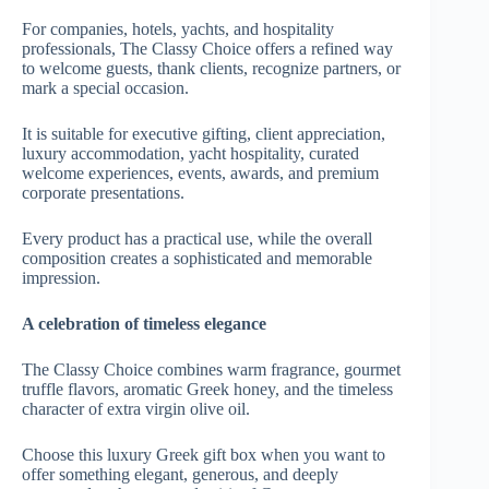
For companies, hotels, yachts, and hospitality
professionals, The Classy Choice offers a refined way
to welcome guests, thank clients, recognize partners, or
mark a special occasion.
It is suitable for executive gifting, client appreciation,
luxury accommodation, yacht hospitality, curated
welcome experiences, events, awards, and premium
corporate presentations.
Every product has a practical use, while the overall
composition creates a sophisticated and memorable
impression.
A celebration of timeless elegance
The Classy Choice combines warm fragrance, gourmet
truffle flavors, aromatic Greek honey, and the timeless
character of extra virgin olive oil.
Choose this luxury Greek gift box when you want to
offer something elegant, generous, and deeply