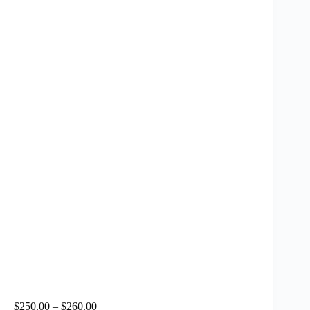
$
250.00
–
$
260.00