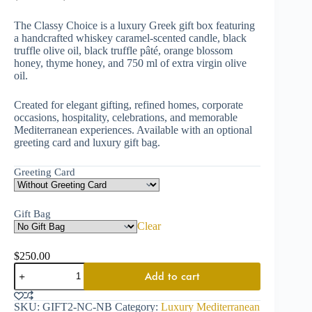
The Classy Choice is a luxury Greek gift box featuring
a handcrafted whiskey caramel-scented candle, black
truffle olive oil, black truffle pâté, orange blossom
honey, thyme honey, and 750 ml of extra virgin olive
oil.
Created for elegant gifting, refined homes, corporate
occasions, hospitality, celebrations, and memorable
Mediterranean experiences. Available with an optional
greeting card and luxury gift bag.
Greeting Card
Gift Bag
Clear
$
250.00
Add to cart
SKU:
GIFT2-NC-NB
Category:
Luxury Mediterranean