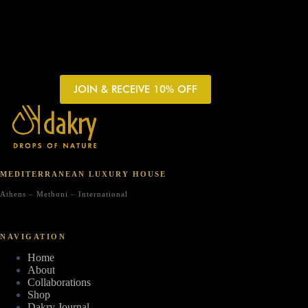
JOIN & RECEIVE 10% OFF
MEDITERRANEAN LUXURY HOUSE
Athens – Methoni – International
NAVIGATION
Home
About
Collaborations
Shop
Dakry Journal