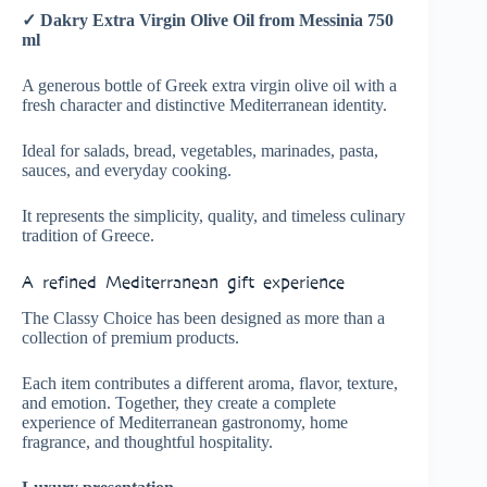
✓ Dakry Extra Virgin Olive Oil from Messinia 750
ml
A generous bottle of Greek extra virgin olive oil with a
fresh character and distinctive Mediterranean identity.
Ideal for salads, bread, vegetables, marinades, pasta,
sauces, and everyday cooking.
It represents the simplicity, quality, and timeless culinary
tradition of Greece.
A refined Mediterranean gift experience
The Classy Choice has been designed as more than a
collection of premium products.
Each item contributes a different aroma, flavor, texture,
and emotion. Together, they create a complete
experience of Mediterranean gastronomy, home
fragrance, and thoughtful hospitality.