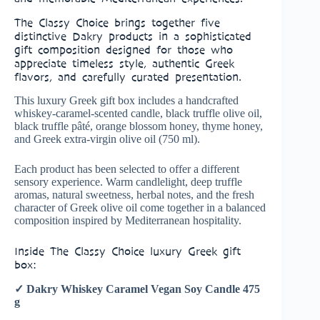
The Classy Choice brings together five
distinctive Dakry products in a sophisticated
gift composition designed for those who
appreciate timeless style, authentic Greek
flavors, and carefully curated presentation.
This luxury Greek gift box includes a handcrafted
whiskey-caramel-scented candle, black truffle olive oil,
black truffle pâté, orange blossom honey, thyme honey,
and Greek extra-virgin olive oil (750 ml).
Each product has been selected to offer a different
sensory experience. Warm candlelight, deep truffle
aromas, natural sweetness, herbal notes, and the fresh
character of Greek olive oil come together in a balanced
composition inspired by Mediterranean hospitality.
Inside The Classy Choice luxury Greek gift
box:
✓ Dakry Whiskey Caramel Vegan Soy Candle 475
g