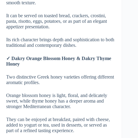
smooth texture.
It can be served on toasted bread, crackers, crostini,
pasta, risotto, eggs, potatoes, or as part of an elegant
appetizer presentation.
Its rich character brings depth and sophistication to both
traditional and contemporary dishes.
✓ Dakry Orange Blossom Honey & Dakry Thyme
Honey
Two distinctive Greek honey varieties offering different
aromatic profiles.
Orange blossom honey is light, floral, and delicately
sweet, while thyme honey has a deeper aroma and
stronger Mediterranean character.
They can be enjoyed at breakfast, paired with cheese,
added to yogurt or tea, used in desserts, or served as
part of a refined tasting experience.