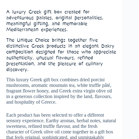
A luxury Greek gift box created for
adventurous palates, original personalities,
meaningful gifting, and memorable
Mediterranean experiences.
The Unique Choice brings together five
distinctive Greek products in an elegant Dakry
composition designed for those who appreciate
authenticity, unusual flavours, refined
presentation, and the pleasure of culinary
discovery.
This luxury Greek gift box combines dried porcini
mushrooms, aromatic mountain tea, white truffle pâté,
fragrant flower honey, and Greek extra virgin olive oil
in a generous collection inspired by the land, flavours,
and hospitality of Greece.
Each product has been selected to offer a different
sensory experience. Earthy aromas, herbal notes, natural
sweetness, refined truffle flavour, and the fresh
character of Greek olive oil come together in a gift box
that feels original, sophisticated, and unmistakably