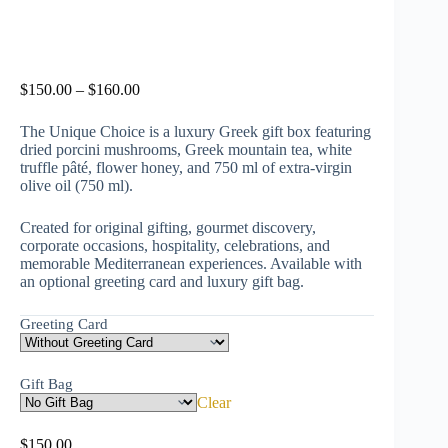
$
150.00
–
$
160.00
The Unique Choice is a luxury Greek gift box featuring
dried porcini mushrooms, Greek mountain tea, white
truffle pâté, flower honey, and 750 ml of extra-virgin
olive oil (750 ml).
Created for original gifting, gourmet discovery,
corporate occasions, hospitality, celebrations, and
memorable Mediterranean experiences. Available with
an optional greeting card and luxury gift bag.
Greeting Card
Gift Bag
Clear
$
150.00