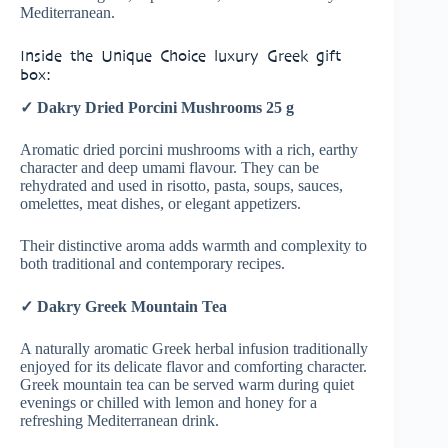
Mediterranean.
Inside the Unique Choice luxury Greek gift
box:
✓ Dakry Dried Porcini Mushrooms 25 g
Aromatic dried porcini mushrooms with a rich, earthy
character and deep umami flavour. They can be
rehydrated and used in risotto, pasta, soups, sauces,
omelettes, meat dishes, or elegant appetizers.
Their distinctive aroma adds warmth and complexity to
both traditional and contemporary recipes.
✓ Dakry Greek Mountain Tea
A naturally aromatic Greek herbal infusion traditionally
enjoyed for its delicate flavor and comforting character.
Greek mountain tea can be served warm during quiet
evenings or chilled with lemon and honey for a
refreshing Mediterranean drink.