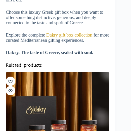
Choose this luxury Greek gift box when you want to
offer something distinctive, generous, and deeply
connected to the taste and spirit of Greece.
Explore the complete
Dakry gift box collection
for more
curated Mediterranean gifting experiences.
Dakry. The taste of Greece, sealed with soul.
Related products