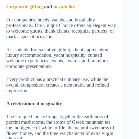
Corporate gifting
and
hospitality
For companies, hotels, yachts, and hospitality
professionals, The Unique Choice offers an elegant way
to welcome guests, thank clients, recognize partners, or
mark a special occasion.
It is suitable for executive gifting, client appreciation,
luxury accommodation, yacht hospitality, curated
welcome experiences, events, awards, and premium
corporate presentations.
Every product has a practical culinary use, while the
overall composition creates a memorable and refined
impression.
A celebration of originality
The Unique Choice brings together the earthiness of
porcini mushrooms, the aroma of Greek mountain tea,
the indulgence of white truffle, the natural sweetness of
flower honey, and the timeless character of extra virgin
olive oil.