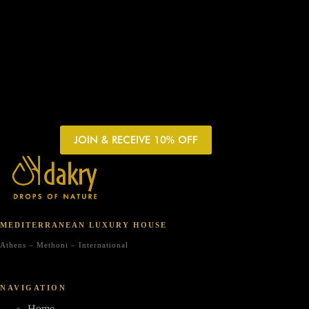
JOIN & RECEIVE 10% OFF
MEDITERRANEAN LUXURY HOUSE
Athens – Methoni – International
NAVIGATION
Home