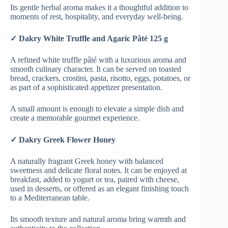
Its gentle herbal aroma makes it a thoughtful addition to
moments of rest, hospitality, and everyday well-being.
✓ Dakry White Truffle and Agaric Pâté 125 g
A refined white truffle pâté with a luxurious aroma and
smooth culinary character. It can be served on toasted
bread, crackers, crostini, pasta, risotto, eggs, potatoes, or
as part of a sophisticated appetizer presentation.
A small amount is enough to elevate a simple dish and
create a memorable gourmet experience.
✓ Dakry Greek Flower Honey
A naturally fragrant Greek honey with balanced
sweetness and delicate floral notes. It can be enjoyed at
breakfast, added to yogurt or tea, paired with cheese,
used in desserts, or offered as an elegant finishing touch
to a Mediterranean table.
Its smooth texture and natural aroma bring warmth and