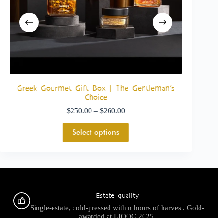
a
Greek Gourmet Gift Box | The Gentleman’s
The Gre
Choice
$
250.00
–
$
260.00
Select options
Estate quality
Single-estate, cold-pressed within hours of harvest. Gold-
awarded at LIOOC 2025.