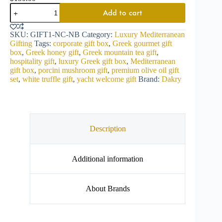
Add to cart
SKU:
GIFT1-NC-NB
Category:
Luxury Mediterranean
Gifting
Tags:
corporate gift box
,
Greek gourmet gift
box
,
Greek honey gift
,
Greek mountain tea gift
,
hospitality gift
,
luxury Greek gift box
,
Mediterranean
gift box
,
porcini mushroom gift
,
premium olive oil gift
set
,
white truffle gift
,
yacht welcome gift
Brand:
Dakry
Description
Additional information
About Brands