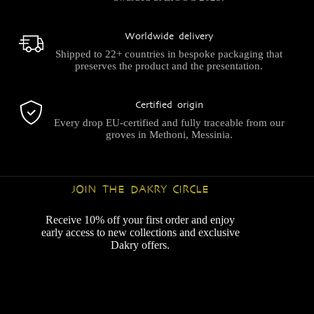
Worldwide delivery
Shipped to 22+ countries in bespoke packaging that
preserves the product and the presentation.
Certified origin
Every drop EU-certified and fully traceable from our
groves in Methoni, Messinia.
JOIN THE DAKRY CIRCLE
Receive 10% off your first order and enjoy
early access to new collections and exclusive
Dakry offers.