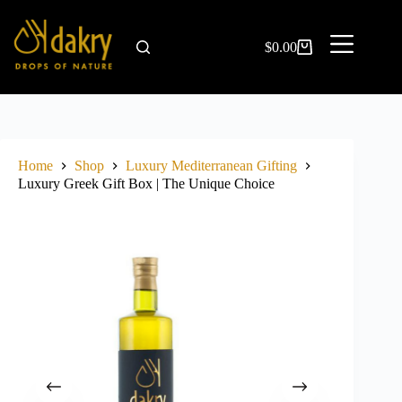
$
0.00
Home
Shop
Luxury Mediterranean Gifting
Luxury Greek Gift Box | The Unique Choice