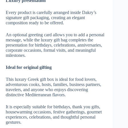
Luxury presentation
Every product is carefully arranged inside Dakry’s
signature gift packaging, creating an elegant
composition ready to be offered.
An optional greeting card allows you to add a personal
message, while the luxury gift bag completes the
presentation for birthdays, celebrations, anniversaries,
corporate occasions, formal visits, and meaningful
milestones.
Ideal for original gifting
This luxury Greek gift box is ideal for food lovers,
adventurous cooks, hosts, families, business partners,
travelers, and anyone who enjoys discovering
distinctive Mediterranean flavors.
It is especially suitable for birthdays, thank you gifts,
housewarming occasions, festive gatherings, gourmet
experiences, celebrations, and thoughtful personal
gestures.