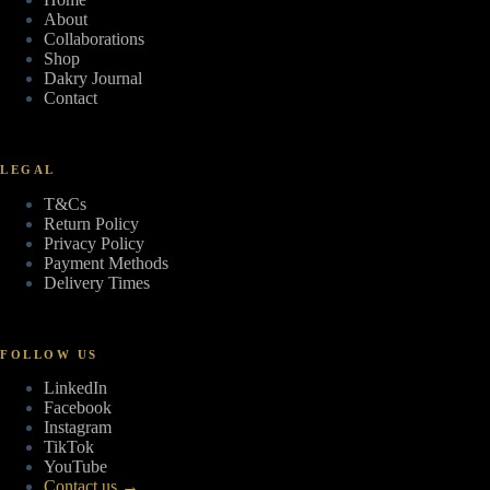
About
Collaborations
Shop
Dakry Journal
Contact
LEGAL
T&Cs
Return Policy
Privacy Policy
Payment Methods
Delivery Times
FOLLOW US
LinkedIn
Facebook
Instagram
TikTok
YouTube
Contact us →