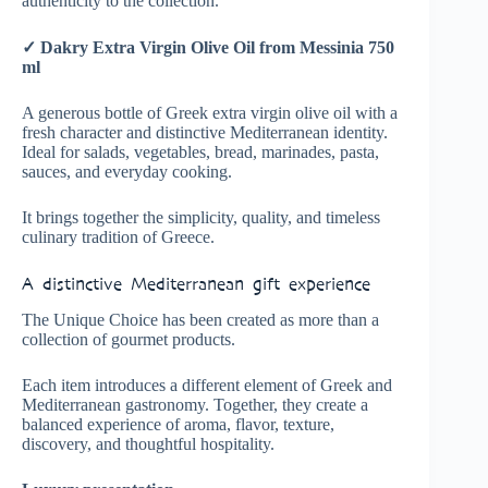
authenticity to the collection.
✓ Dakry Extra Virgin Olive Oil from Messinia 750
ml
A generous bottle of Greek extra virgin olive oil with a
fresh character and distinctive Mediterranean identity.
Ideal for salads, vegetables, bread, marinades, pasta,
sauces, and everyday cooking.
It brings together the simplicity, quality, and timeless
culinary tradition of Greece.
A distinctive Mediterranean gift experience
The Unique Choice has been created as more than a
collection of gourmet products.
Each item introduces a different element of Greek and
Mediterranean gastronomy. Together, they create a
balanced experience of aroma, flavor, texture,
discovery, and thoughtful hospitality.