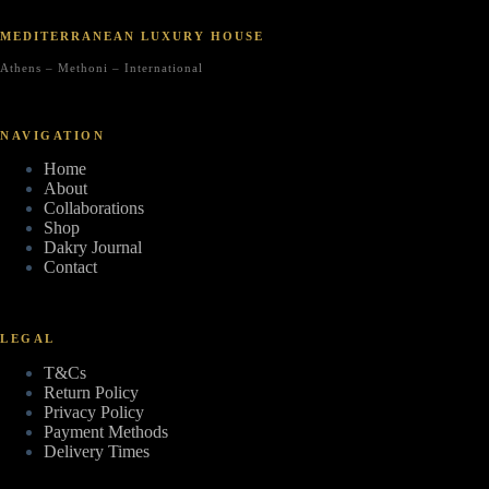
MEDITERRANEAN LUXURY HOUSE
Athens – Methoni – International
NAVIGATION
Home
About
Collaborations
Shop
Dakry Journal
Contact
LEGAL
T&Cs
Return Policy
Privacy Policy
Payment Methods
Delivery Times