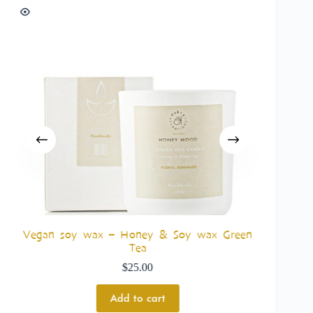
Vegan soy wax – Honey & Soy wax Green
Tea
$
25.00
Add to cart