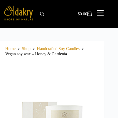
$
0.00
Home
Shop
Handcrafted Soy Candles
Vegan soy wax – Honey & Gardenia