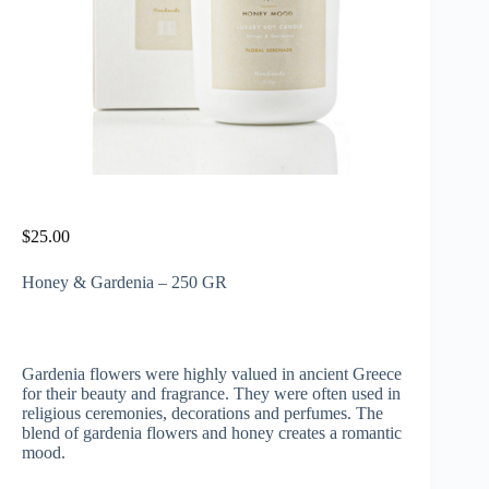
$
25.00
Honey & Gardenia – 250 GR
Gardenia flowers were highly valued in ancient Greece
for their beauty and fragrance. They were often used in
religious ceremonies, decorations and perfumes. The
blend of gardenia flowers and honey creates a romantic
mood.