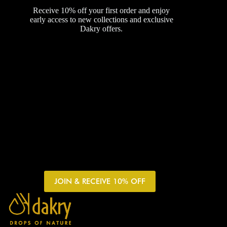
Receive 10% off your first order and enjoy
early access to new collections and exclusive
Dakry offers.
JOIN & RECEIVE 10% OFF