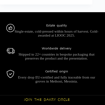
Estate quality
Single-estate, cold-pressed within hours of harvest. Gold-
awarded at LIOOC 2025.
Worldwide delivery
Shipped to 22+ countries in bespoke packaging that
preserves the product and the presentation.
Certified origin
Every drop EU-certified and fully traceable from our
groves in Methoni, Messinia.
JOIN THE DAKRY CIRCLE