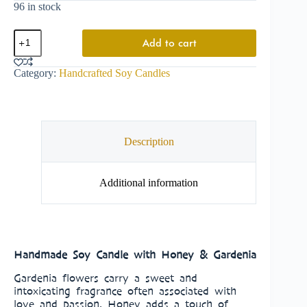
96 in stock
Add to cart
Category:
Handcrafted Soy Candles
Description
Additional information
Handmade Soy Candle with Honey & Gardenia
Gardenia flowers carry a sweet and
intoxicating fragrance often associated with
love and passion. Honey adds a touch of