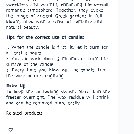
sweetness and warmth, enhancing the overall
romantic atmosphere. Together, they evoke
the image of ancient Greek gardens in full
bloom, filled with a sense of romance and
natural beauty.
Tips for the correct use of candles
1. When the candle is first lit, let it burn for
at least 3 hours.
2. Cut the wick about 3 millimetres from the
surface of the candle.
3. Every time you blow out the candle, trim
the wick before relighting.
Extra tip
To keep the jar looking stylish, place it in the
freezer overnight. The wax residue will shrink
and can be removed more easily.
Related products