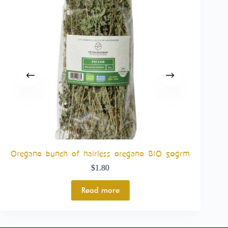
Bas
Oregano bunch of hairless oregano BIO 50grm
$
1.80
Read more