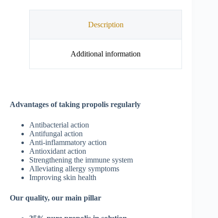
Description
Additional information
Advantages of taking propolis regularly
Antibacterial action
Antifungal action
Anti-inflammatory action
Antioxidant action
Strengthening the immune system
Alleviating allergy symptoms
Improving skin health
Our quality, our main pillar