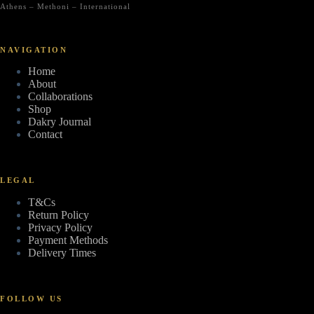
Athens – Methoni – International
NAVIGATION
Home
About
Collaborations
Shop
Dakry Journal
Contact
LEGAL
T&Cs
Return Policy
Privacy Policy
Payment Methods
Delivery Times
FOLLOW US