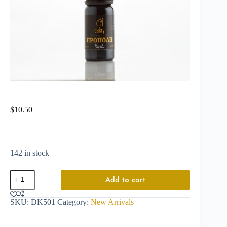
$
10.50
142 in stock
Add to cart
SKU:
DK501
Category:
New Arrivals