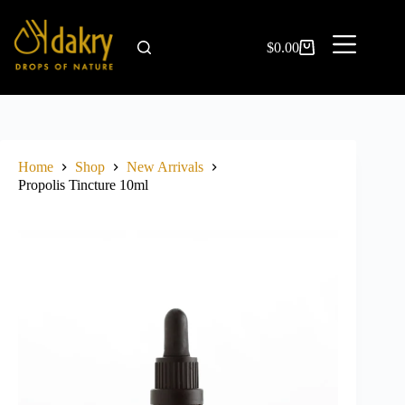
$
0.00
Home
Shop
New Arrivals
Propolis Tincture 10ml