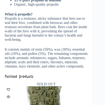
35% pure propolis in solution
Organic, high-quality propolis
What is propolis?
Propolis is a resinous, sticky substance that bees use to
seal their hive, combined with beeswax and other
resinous secretions from plant bark. Bees coat the inside
walls of the hive with it, preventing the spread of
bacteria and fungi harmful to the colony’s health and
well-being.
It consists mainly of resin (50%), wax (30%), essential
oils (10%), and pollen (5%). The remaining components
include aromatic substances, sugars, balsams, terpenes,
aliphatic acids and their esters, flavones, minerals,
vitamins, trace elements, and other active compounds.
Related products
SOLD OUT