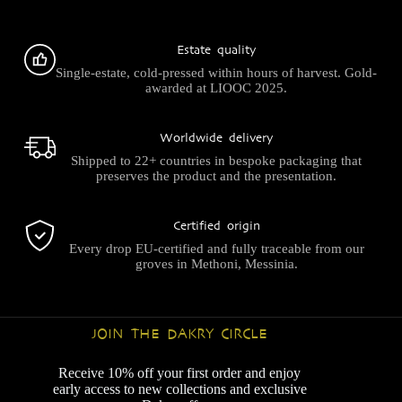
Estate quality
Single-estate, cold-pressed within hours of harvest. Gold-
awarded at LIOOC 2025.
Worldwide delivery
Shipped to 22+ countries in bespoke packaging that
preserves the product and the presentation.
Certified origin
Every drop EU-certified and fully traceable from our
groves in Methoni, Messinia.
JOIN THE DAKRY CIRCLE
Receive 10% off your first order and enjoy
early access to new collections and exclusive