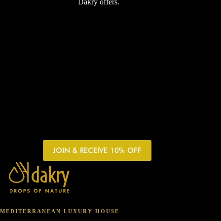
Dakry offers.
JOIN & RECEIVE 10% OFF
MEDITERRANEAN LUXURY HOUSE