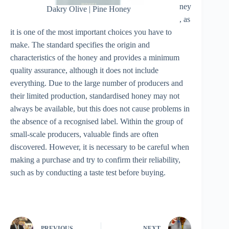
ney
Dakry Olive | Pine Honey
, as
it is one of the most important choices you have to
make. The standard specifies the origin and
characteristics of the honey and provides a minimum
quality assurance, although it does not include
everything. Due to the large number of producers and
their limited production, standardised honey may not
always be available, but this does not cause problems in
the absence of a recognised label. Within the group of
small-scale producers, valuable finds are often
discovered. However, it is necessary to be careful when
making a purchase and try to confirm their reliability,
such as by conducting a taste test before buying.
PREVIOUS
NEXT