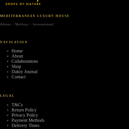
MEDITERRANEAN LUXURY HOUSE
Athens – Methoni – International
NAVIGATION
Home
About
Collaborations
Shop
Dakry Journal
Contact
LEGAL
T&Cs
Return Policy
Privacy Policy
Payment Methods
Delivery Times