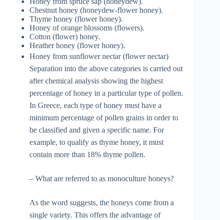
Honey from spruce sap (honeydew).
Chestnut honey (honeydew-flower honey).
Thyme honey (flower honey).
Honey of orange blossoms (flowers).
Cotton (flower) honey.
Heather honey (flower honey).
Honey from sunflower nectar (flower nectar)
Separation into the above categories is carried out
after chemical analysis showing the highest
percentage of honey in a particular type of pollen.
In Greece, each type of honey must have a
minimum percentage of pollen grains in order to
be classified and given a specific name. For
example, to qualify as thyme honey, it must
contain more than 18% thyme pollen.
– What are referred to as monoculture honeys?
As the word suggests, the honeys come from a
single variety. This offers the advantage of