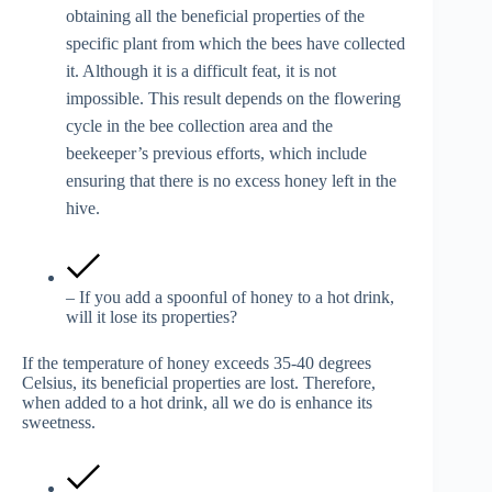
obtaining all the beneficial properties of the
specific plant from which the bees have collected
it. Although it is a difficult feat, it is not
impossible. This result depends on the flowering
cycle in the bee collection area and the
beekeeper’s previous efforts, which include
ensuring that there is no excess honey left in the
hive.
– If you add a spoonful of honey to a hot drink,
will it lose its properties?
If the temperature of honey exceeds 35-40 degrees
Celsius, its beneficial properties are lost. Therefore,
when added to a hot drink, all we do is enhance its
sweetness.