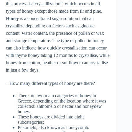
this process is “crystallization”, which occurs in all
types of honey except those made from fir and pine.
Honey
is a concentrated sugar solution that can
crystallize depending on factors such as glucose
content, water content, the presence of pollen or wax
and storage temperature. The type of pollen in honey
can also indicate how quickly crystallisation can occur,
with thyme honey taking 12 months to crystallise, while
honey from cotton, heather or sunflower can crystallise
in just a few days.
– How many different types of honey are there?
There are two main categories of honey in
Greece, depending on the location where it was
collected: anthomelo or nectar and honeydew
honey.
These honeys are divided into eight
subcategories:
Pekomelo, also known as honeycomb.