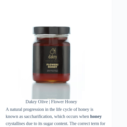
Dakry Olive | Flower Honey
A natural progression in the life cycle of honey is
known as saccharification, which occurs when
honey
crystallises due to its sugar content. The correct term for