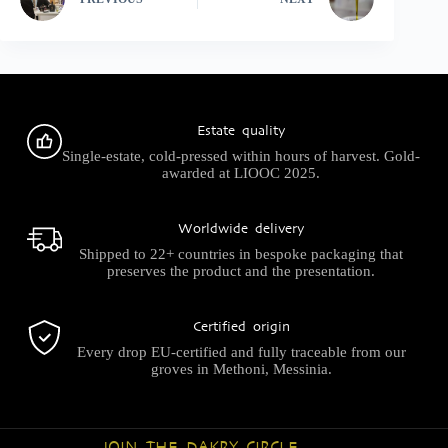
Estate quality
Single-estate, cold-pressed within hours of harvest. Gold-
awarded at LIOOC 2025.
Worldwide delivery
Shipped to 22+ countries in bespoke packaging that
preserves the product and the presentation.
Certified origin
Every drop EU-certified and fully traceable from our
groves in Methoni, Messinia.
JOIN THE DAKRY CIRCLE