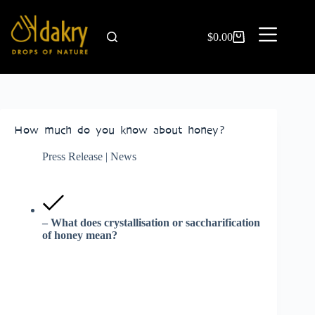
$
0.00
How much do you know about honey?
Press Release | News
– What does crystallisation or saccharification
of honey mean?