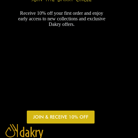
Receive 10% off your first order and enjoy
early access to new collections and exclusive
Dakry offers.
JOIN & RECEIVE 10% OFF