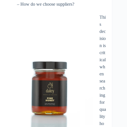
– How do we choose suppliers?
Thi
s
dec
isio
n is
crit
ical
wh
en
sea
rch
ing
for
qua
lity
ho