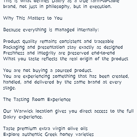
This is what defines Dakry as a true farm-to-table
brand, not just in philosophy, but in execution.
Why This Matters to You
Because everything is managed internally:
Product quality remains consistent and traceable
Packaging and presentation stay exactly as designed
Freshness and integrity are preserved end-to-end
What you taste reflects the real origin of the product
You are not buying a sourced product.
You are experiencing something that has been created,
handled, and delivered by the same brand at every
stage.
The Tasting Room Experience
Our Warwick location gives you direct access to the full
Dakry experience.
Taste premium extra virgin olive oils
Explore authentic Greek honey varieties