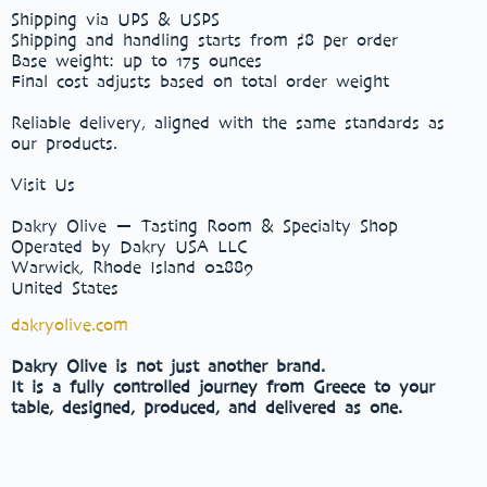
Shipping via UPS & USPS
Shipping and handling starts from $8 per order
Base weight: up to 175 ounces
Final cost adjusts based on total order weight
Reliable delivery, aligned with the same standards as
our products.
Visit Us
Dakry Olive — Tasting Room & Specialty Shop
Operated by Dakry USA LLC
Warwick, Rhode Island 02889
United States
dakryolive.com
Dakry Olive is not just another brand.
It is a fully controlled journey from Greece to your
table, designed, produced, and delivered as one.