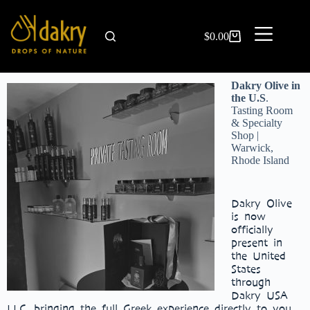
$
0.00
Dakry Olive in
the U.S
.
Tasting Room
& Specialty
Shop |
Warwick,
Rhode Island
Dakry Olive
is now
officially
present in
the United
States
through
Dakry USA
LLC, bringing the full Greek experience directly to you.