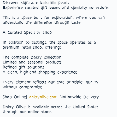
Discover signature balsamic pearls
Experience curated gift boxes and specialty collections
This is a space built for exploration, where you can
understand the difference through taste.
A Curated Specialty Shop
In addition to tastings, the space operates as a
premium retail shop, offering:
The complete Dakry collection
Limited and seasonal products
Refined gift solutions
A clean, high-end shopping experience
Every element reflects our core principle: quality
without compromise.
Shop Online|
dakryolive.com
Nationwide Delivery
Dakry Olive is available across the United States
through our online store.