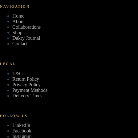
NAVIGATION
Home
About
Collaborations
Shop
Dakry Journal
Contact
LEGAL
T&Cs
Return Policy
Privacy Policy
Payment Methods
Delivery Times
FOLLOW US
LinkedIn
Facebook
Instagram