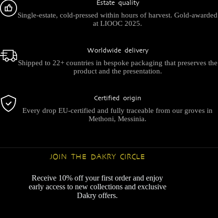
Estate quality
Single-estate, cold-pressed within hours of harvest. Gold-awarded
at LIOOC 2025.
Worldwide delivery
Shipped to 22+ countries in bespoke packaging that preserves the
product and the presentation.
Certified origin
Every drop EU-certified and fully traceable from our groves in
Methoni, Messinia.
JOIN THE DAKRY CIRCLE
Receive 10% off your first order and enjoy
early access to new collections and exclusive
Dakry offers.