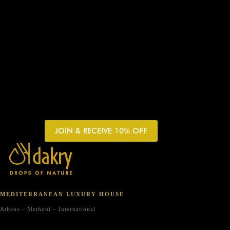
JOIN & RECEIVE 10% OFF
MEDITERRANEAN LUXURY HOUSE
Athens – Methoni – International