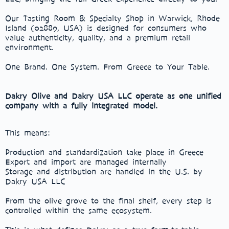
Our Tasting Room & Specialty Shop in Warwick, Rhode
Island (02889, USA) is designed for consumers who
value authenticity, quality, and a premium retail
environment.
One Brand. One System. From Greece to Your Table.
Dakry Olive and Dakry USA LLC operate as one unified
company with a fully integrated model.
This means:
Production and standardization take place in Greece
Export and import are managed internally
Storage and distribution are handled in the U.S. by
Dakry USA LLC
From the olive grove to the final shelf, every step is
controlled within the same ecosystem.