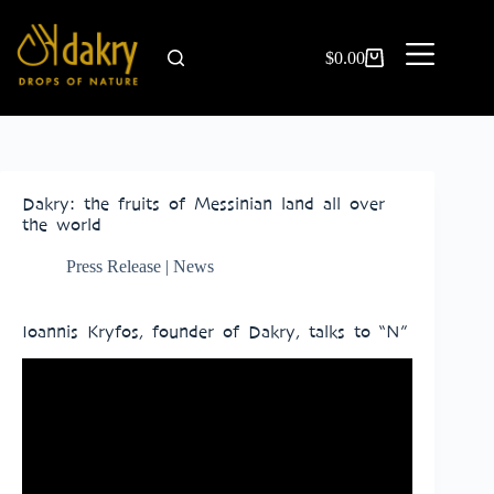
$
0.00
Dakry: the fruits of Messinian land all over
the world
Press Release | News
Ioannis Kryfos, founder of Dakry, talks to “N”