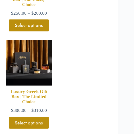
Choice
$
250.00
–
$
260.00
Select options
Luxury Greek Gift
Box | The Limited
Choice
$
300.00
–
$
310.00
Select options