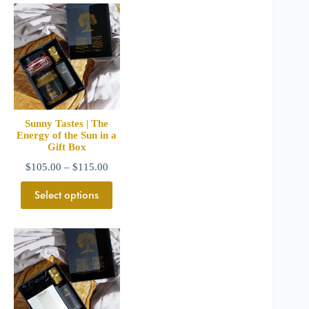
Sunny Tastes | The
Energy of the Sun in a
Gift Box
$
105.00
–
$
115.00
Select options