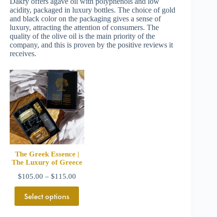
Dakry offers agave oil with polyphenols and low
acidity, packaged in luxury bottles. The choice of gold
and black color on the packaging gives a sense of
luxury, attracting the attention of consumers. The
quality of the olive oil is the main priority of the
company, and this is proven by the positive reviews it
receives.
The Greek Essence |
The Luxury of Greece
$
105.00
–
$
115.00
Select options