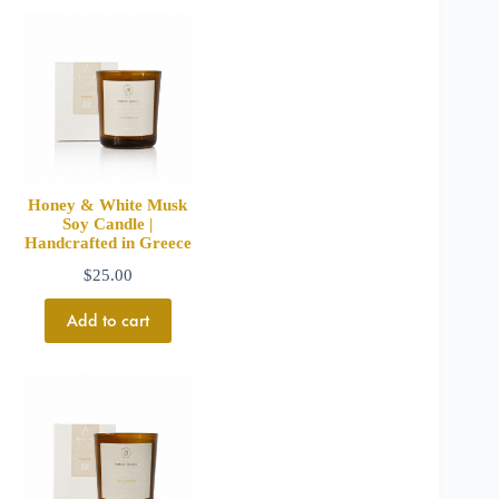
Honey & White Musk
Soy Candle |
Handcrafted in Greece
$
25.00
Add to cart