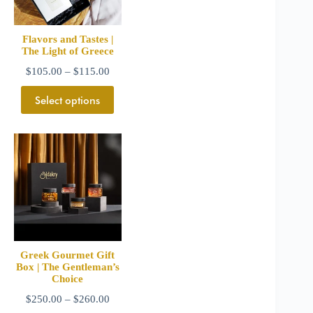
Flavors and Tastes |
The Light of Greece
$
105.00
–
$
115.00
Select options
Greek Gourmet Gift
Box | The Gentleman’s
Choice
$
250.00
–
$
260.00