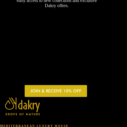
early access to new collections and exclusive
Dakry offers.
JOIN & RECEIVE 10% OFF
MEDITERRANEAN LUXURY HOUSE