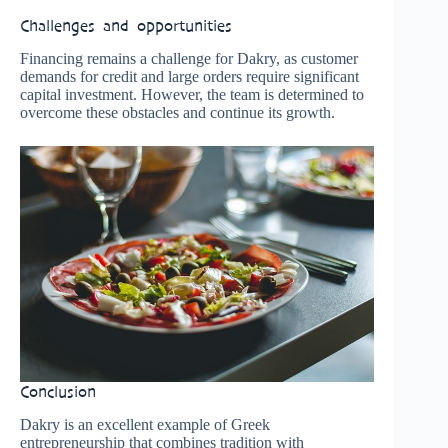
Challenges and opportunities
Financing remains a challenge for Dakry, as customer
demands for credit and large orders require significant
capital investment. However, the team is determined to
overcome these obstacles and continue its growth.
Conclusion
Dakry is an excellent example of Greek
entrepreneurship that combines tradition with