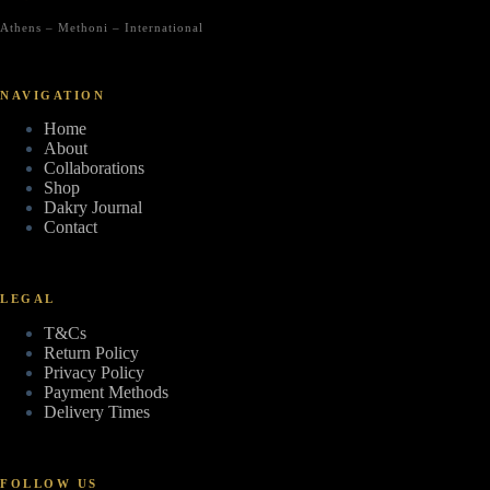
Athens – Methoni – International
NAVIGATION
Home
About
Collaborations
Shop
Dakry Journal
Contact
LEGAL
T&Cs
Return Policy
Privacy Policy
Payment Methods
Delivery Times
FOLLOW US