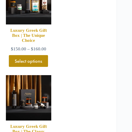
Luxury Greek Gift
Box | The Unique
Choice
$
150.00
–
$
160.00
Select options
Luxury Greek Gift
Box | The Classy