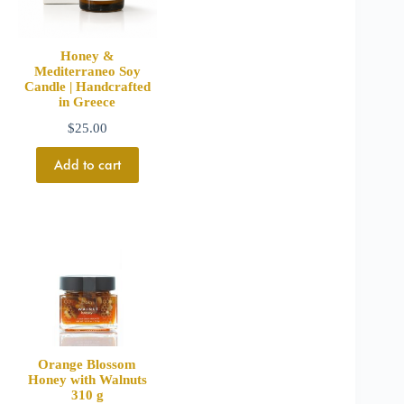
Honey &
Mediterraneo Soy
Candle | Handcrafted
in Greece
$
25.00
Add to cart
Orange Blossom
Honey with Walnuts
310 g