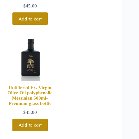
$
45.00
Add to cart
Unfiltered Ex. Virgin
Olive Oil polyphenolic
Messinian 500ml-
Premium glass bottle
$
45.00
Add to cart