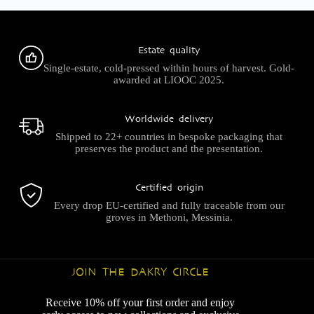
Estate quality
Single-estate, cold-pressed within hours of harvest. Gold-
awarded at LIOOC 2025.
Worldwide delivery
Shipped to 22+ countries in bespoke packaging that
preserves the product and the presentation.
Certified origin
Every drop EU-certified and fully traceable from our
groves in Methoni, Messinia.
JOIN THE DAKRY CIRCLE
Receive 10% off your first order and enjoy