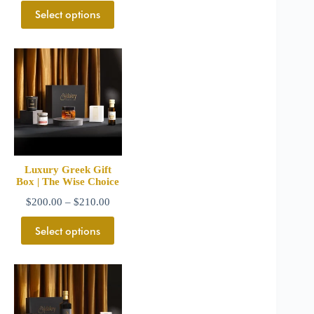
Select options
Luxury Greek Gift
Box | The Wise Choice
$
200.00
–
$
210.00
Select options