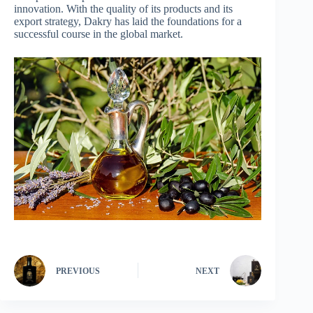
innovation. With the quality of its products and its
export strategy, Dakry has laid the foundations for a
successful course in the global market.
PREVIOUS
NEXT