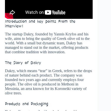
Introduction and key points From the
interview!
The startup Dakry, founded by Yannis Kryfos and his
wife, aims to bring the quality of Greek olive oil to the
world. With a small but dynamic team, Dakry has
managed to stand out in the market, offering products
that combine tradition with innovation.
The Story of Dakry
Dakry, which means “tear” in Greek, refers to the drops
of nature behind each product. The company was
founded two years ago and currently employs four
people. The olive oil is produced in Methoni in
Messinia, an area known for its Koroneiki variety of
olive trees.
Products and Packaging