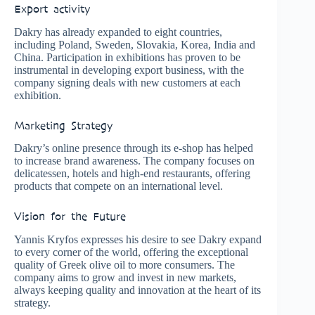
Export activity
Dakry has already expanded to eight countries,
including Poland, Sweden, Slovakia, Korea, India and
China. Participation in exhibitions has proven to be
instrumental in developing export business, with the
company signing deals with new customers at each
exhibition.
Marketing Strategy
Dakry’s online presence through its e-shop has helped
to increase brand awareness. The company focuses on
delicatessen, hotels and high-end restaurants, offering
products that compete on an international level.
Vision for the Future
Yannis Kryfos expresses his desire to see Dakry expand
to every corner of the world, offering the exceptional
quality of Greek olive oil to more consumers. The
company aims to grow and invest in new markets,
always keeping quality and innovation at the heart of its
strategy.