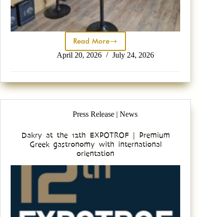
Read More
April 20, 2026
July 24, 2026
Press Release | News
Dakry at the 12th EXPOTROF | Premium
Greek gastronomy with international
orientation