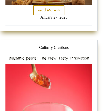
Read More
January 27, 2025
Culinary Creations
Balsamic pearls: The New Tasty Innovation