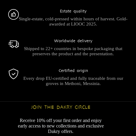
Estate quality
Single-estate, cold-pressed within hours of harvest. Gold-
awarded at LIOOC 2025.
Worldwide delivery
Shipped to 22+ countries in bespoke packaging that
preserves the product and the presentation.
Certified origin
Every drop EU-certified and fully traceable from our
groves in Methoni, Messinia.
JOIN THE DAKRY CIRCLE
Receive 10% off your first order and enjoy
early access to new collections and exclusive
Dakry offers.