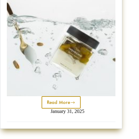
Read More
January 31, 2025