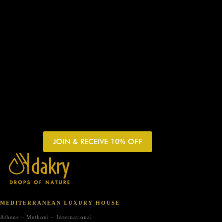
JOIN & RECEIVE 10% OFF
MEDITERRANEAN LUXURY HOUSE
Athens – Methoni – International