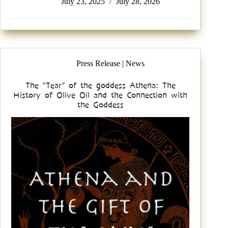
July 23, 2025
July 28, 2026
Press Release | News
The “Tear” of the goddess Athena: The
History of Olive Oil and the Connection with
the Goddess