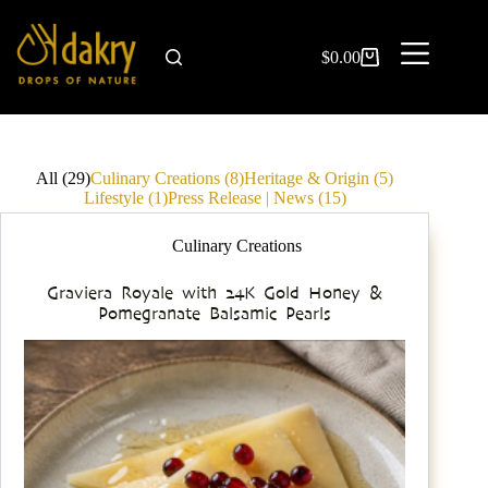
$
0.00
All (29)
Culinary Creations (8)
Heritage & Origin (5)
Lifestyle (1)
Press Release | News (15)
Culinary Creations
Graviera Royale with 24K Gold Honey &
Pomegranate Balsamic Pearls