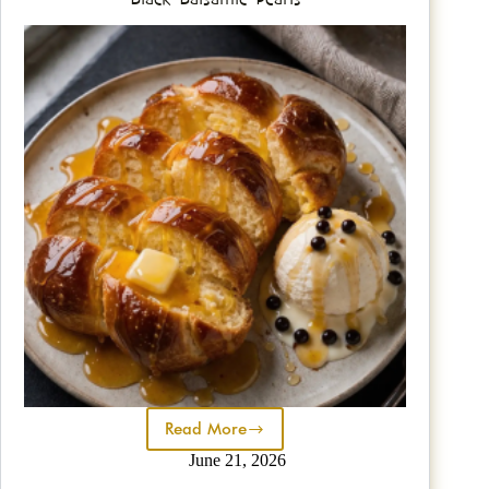
Read More
June 21, 2026