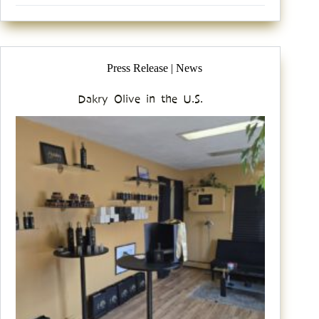
Press Release | News
Dakry Olive in the U.S.