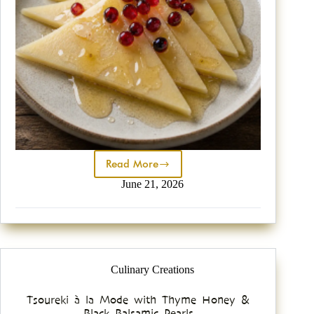
Read More
June 21, 2026
Culinary Creations
Tsoureki à la Mode with Thyme Honey &
Black Balsamic Pearls