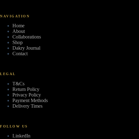
NAVIGATION
Home
About
Collaborations
Shop
Dakry Journal
Contact
LEGAL
T&Cs
Return Policy
Privacy Policy
Payment Methods
Delivery Times
FOLLOW US
LinkedIn