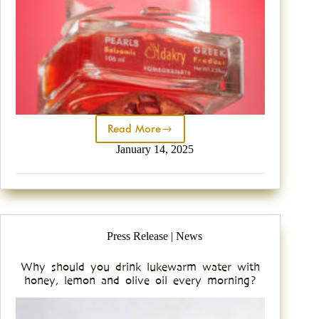
Read More
January 14, 2025
Press Release | News
Why should you drink lukewarm water with
honey, lemon and olive oil every morning?