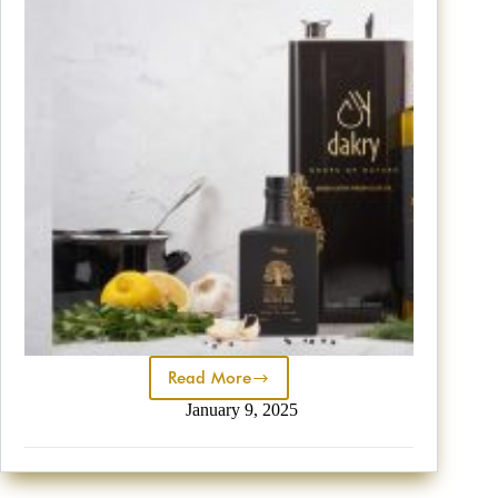
Read More
January 9, 2025