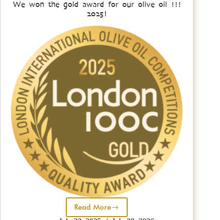
We won the gold award for our olive oil !!!
2025!
Read More