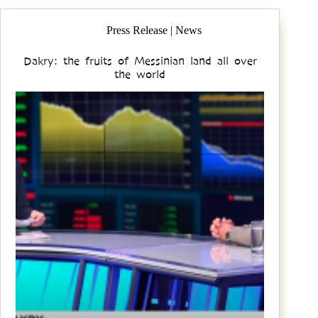
Press Release | News
Dakry: the fruits of Messinian land all over
the world