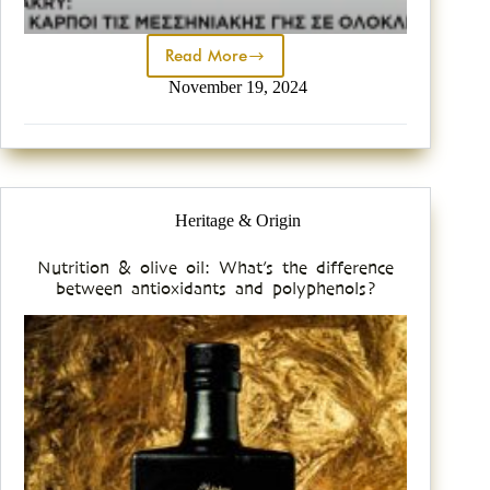
Read More
November 19, 2024
Heritage & Origin
Nutrition & olive oil: What’s the difference
between antioxidants and polyphenols?