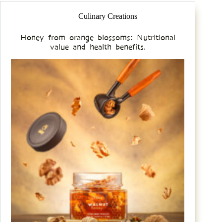
Culinary Creations
Honey from orange blossoms: Nutritional
value and health benefits.