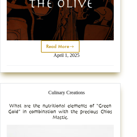
Read More
April 1, 2025
Culinary Creations
What are the nutritional elements of “Green
Gold” in combination with the precious Chios
Mastic.