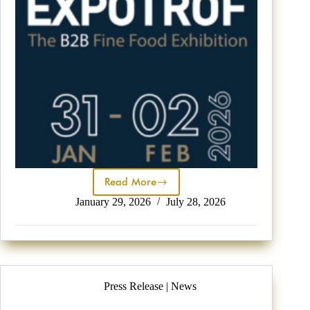
Read More
January 29, 2026
July 28, 2026
Press Release | News