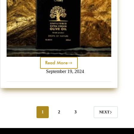
Read More
September 19, 2024
1
2
3
NEXT